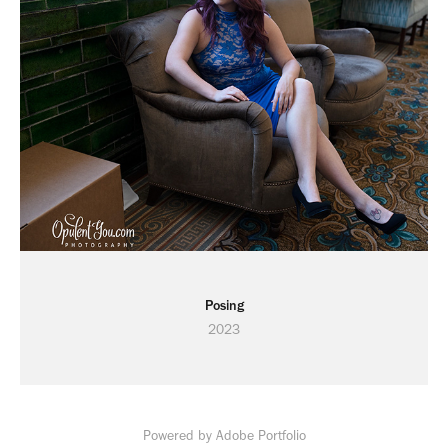
Posing
2023
Powered by
Adobe Portfolio