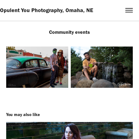
Opulent You Photography, Omaha, NE
Community events
You may also like